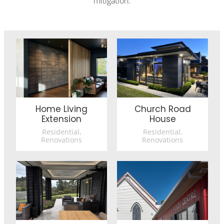
mitigation.
Home Living Extension
Church Road House
Home Living
Church Road
Extension
House
Residential,
Residential,
Renovations
Renovations
Reimagined Living
Trinity Methodist Church