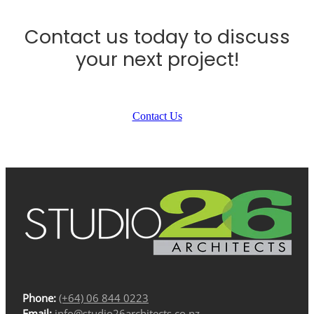
Contact us today to discuss
your next project!
Contact Us
Phone:
(+64) 06 844 0223
Email:
info@studio26architects.co.nz