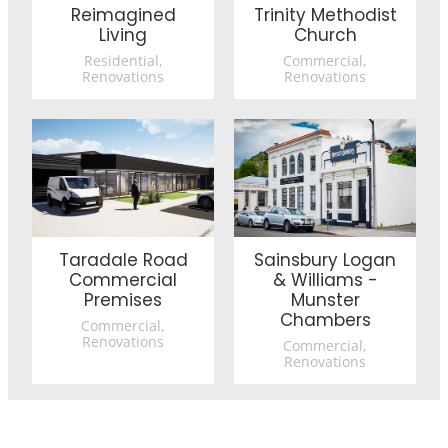
Reimagined
Trinity Methodist
Living
Church
Residential,
Commercial,
Renovations
Renovations
Taradale Road Commercial Premises
Sainsbury Logan & Williams
Taradale Road
Sainsbury Logan
Commercial
& Williams -
Premises
Munster
Chambers
Commercial,
Renovations
Commercial,
Renovations