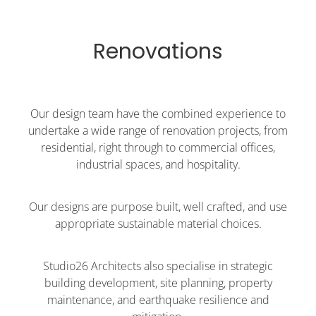
Renovations
Our design team have the combined experience to
undertake a wide range of renovation projects, from
residential, right through to commercial offices,
industrial spaces, and hospitality.
Our designs are purpose built, well crafted, and use
appropriate sustainable material choices.
Studio26 Architects also specialise in strategic
building development, site planning, property
maintenance, and earthquake resilience and