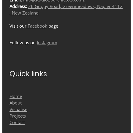
Address:
26 Guppy Road, Greenmeadows, Napier 4112
, New Zealand
Visit our
Facebook
page
Follow us on
Instagram
Quick links
Home
About
Visualise
Projects
Contact